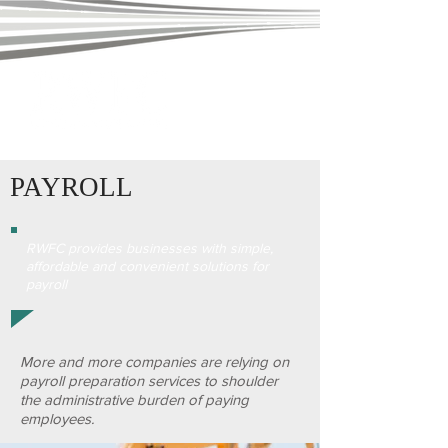
PAYROLL
RWFC provides businesses with simple,
affordable and convenient solutions for
payroll
More and more companies are relying on
payroll preparation services to shoulder
the administrative burden of paying
employees.