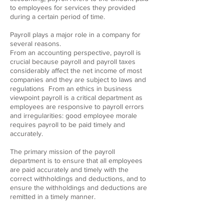
to employees for services they provided
during a certain period of time.
Payroll plays a major role in a company for
several reasons.
From an accounting perspective, payroll is
crucial because payroll and payroll taxes
considerably affect the net income of most
companies and they are subject to laws and
regulations From an ethics in business
viewpoint payroll is a critical department as
employees are responsive to payroll errors
and irregularities: good employee morale
requires payroll to be paid timely and
accurately.
The primary mission of the payroll
department is to ensure that all employees
are paid accurately and timely with the
correct withholdings and deductions, and to
ensure the withholdings and deductions are
remitted in a timely manner.
CONTACT DETAILS