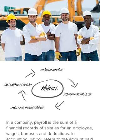
In a company, payroll is the sum of all
financial records of salaries for an employee,
wages, bonuses and deductions. In
accounting, payroll refers to the amount paid