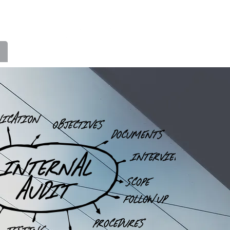
FINANCIAL CONSULTANTS INC