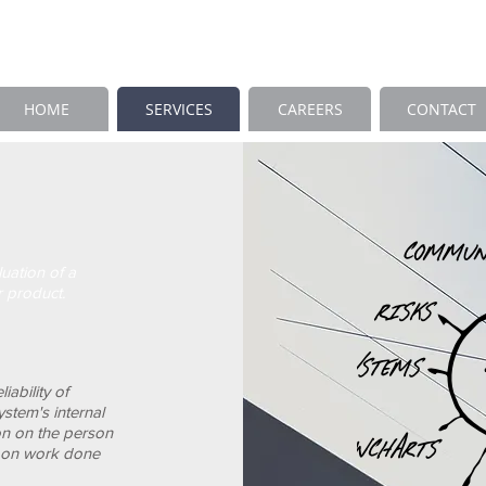
HOME
SERVICES
CAREERS
CONTACT
luation of a
r product.
iability of
stem's internal
on on the person
d on work done