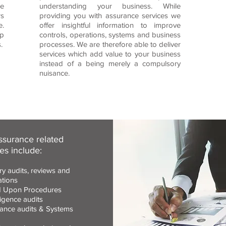
e
understanding your business. While
rs
providing you with assurance services we
e.
offer insightful information to improve
ep
controls, operations, systems and business
.
processes. We are therefore able to deliver
services which add value to your business
instead of a being merely a compulsory
nuisance.
ssurance related
es include:
ry audits, reviews and
ations
 Upon Procedures
igence audits
ance audits & Systems