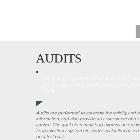
AUDITS
The most general definition of an audit is an eva
person, organization, system, process, project o
Audits
Audits are performed to ascertain the validity and rel
information, and also provide an assessment of a sy
control.
The goal of an audit is to express an opini
/ organization / system etc. under evaluation base
on a test basis.