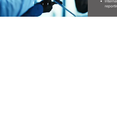
Interna
repor
CONTACT DETAIL
(T) 011-483-3333
(F) 011-483-1815
(E)
info@rwfc.co.za
Copyright © RWFC. All right
Webmaster: Intuition Desig