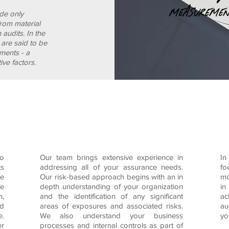
ide only
from material
n audits.
In the
s are said to be
ements - a
ive factors.
to maintain exceptionally high standards of prof
a strong system of quality control.
to
Our team brings extensive experience in
In
ts
addressing all of your assurance needs.
fo
te
Our risk-based approach begins with an in
mo
he
depth understanding of your organization
in
n,
and the identification of any significant
ac
nd
areas of exposures and associated risks.
au
e.
We also understand your business
yo
er
processes and internal controls as part of