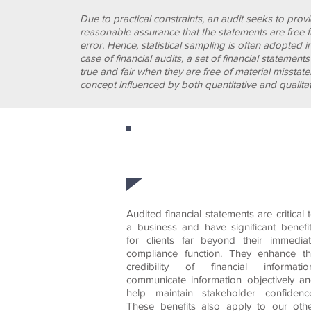
Due to practical constraints, an audit seeks to prov
reasonable assurance that the statements are free 
AUDITS
error. Hence, statistical sampling is often adopted i
case of financial audits, a set of financial statement
true and fair when they are free of material misstat
concept influenced by both quantitative and qualitat
At RWFC we work hard 
Audited financial statements are critical 
a business and have significant benefi
for clients far beyond their immedia
compliance function. They enhance t
credibility of financial informatio
communicate information objectively a
help maintain stakeholder confidenc
These benefits also apply to our oth