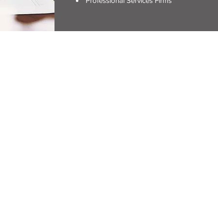
Professional Services Firms
ERVIEW
stration