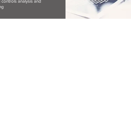
l controls analysis and
ting
S
LOCATION
SERVICES OV
33 Central Street
Accounting
Houghton Estate
Auditing
2198
Bookkeeping
Company admini
Payroll
PO Box 1364
s reserved.
Houghton
Secretarial
ns
2041
Tax