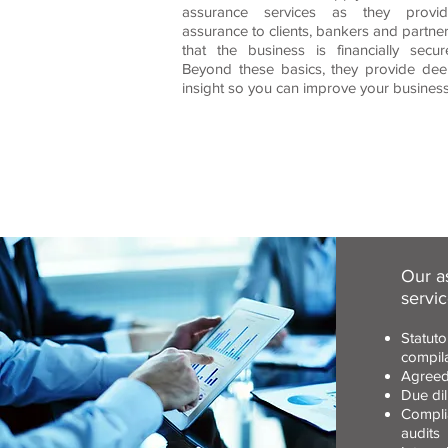
assurance services as they provid
assurance to clients, bankers and partne
that the business is financially secur
Beyond these basics, they provide de
insight so you can improve your business
Our a
servic
Statuto
compil
Agreed
Due dil
Compli
audits