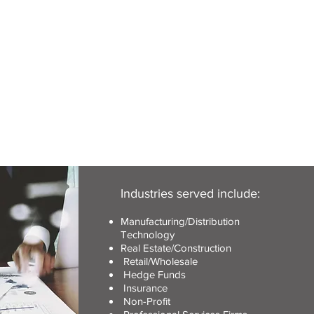
Industries served include:
Manufacturing/Distribution
Technology
Real Estate/Construction
Retail/Wholesale
Hedge Funds
Insurance
Non-Profit