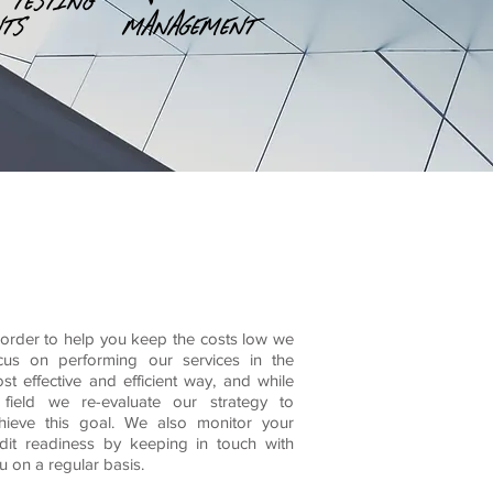
essional practice and
 order to help you keep the costs low we
cus on performing our services in the
st effective and efficient way, and while
 field we re-evaluate our strategy to
hieve this goal. We also monitor your
dit readiness by keeping in touch with
u on a regular basis.